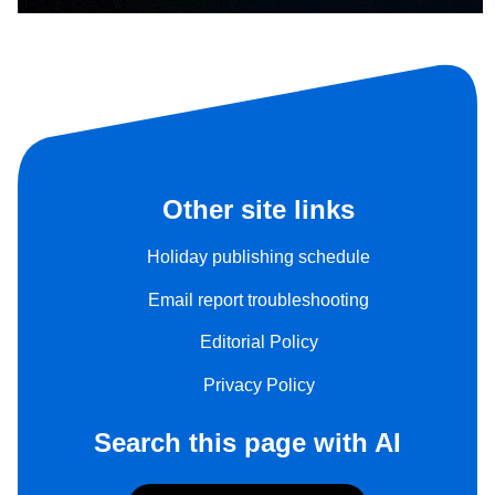
Other site links
Holiday publishing schedule
Email report troubleshooting
Editorial Policy
Privacy Policy
Search this page with AI