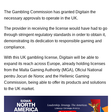
The Gambling Commission has granted Digitain the
necessary approvals to operate in the UK.
The provider in receiving the license would have had to go
through stringent regulatory standards in order to obtain it,
demonstrating its dedication to responsible gaming and
compliance.
With this UK gambling license, Digitain will be able to
expand its reach across Europe, already holding licenses
from the Malta Gaming Authority (MGA), Oficiul National
pentru Jocuri de Noroc and the Hellenic Gaming
Commission, being able to offer its products and solutions
to the UK market.