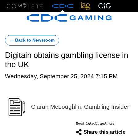
Menu
← Back to Newsroom
Digitain obtains gambling license in
the UK
Wednesday, September 25, 2024 7:15 PM
Ciaran McLoughlin, Gambling Insider
Email, LinkedIn, and more
Share this article