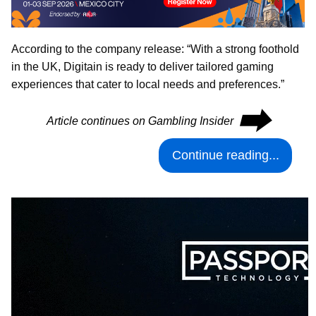
According to the company release: “With a strong foothold
in the UK, Digitain is ready to deliver tailored gaming
experiences that cater to local needs and preferences.”
⮕
Article continues on Gambling Insider
Continue reading...