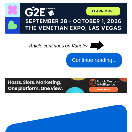
⮕
Article continues on Varietry
Continue reading...