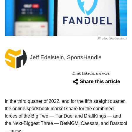
Photo:
Shutterstock
Jeff Edelstein, SportsHandle
Email, LinkedIn, and more
Share this article
In the third quarter of 2022, and for the fifth straight quarter,
the online sportsbook market share for the combined
forces of the Big Two — FanDuel and DraftKings — and
the Next-Biggest Three — BetMGM, Caesars, and Barstool
— grew.