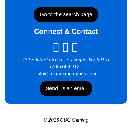
Go to the search page
Connect & Contact
732 S 6th St #6115, Las Vegas, NV 89101
(702) 664-2121
info@cdcgamingreports.com
Send us an email
© 2026 CDC Gaming