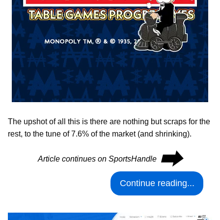
The upshot of all this is there are nothing but scraps for the
rest, to the tune of 7.6% of the market (and shrinking).
⮕
Article continues on SportsHandle
Continue reading...