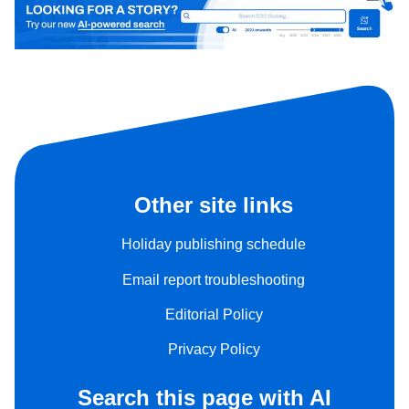
Other site links
Holiday publishing schedule
Email report troubleshooting
Editorial Policy
Privacy Policy
Search this page with AI