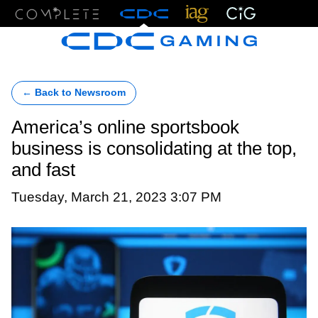
Menu
← Back to Newsroom
America’s online sportsbook
business is consolidating at the top,
and fast
Tuesday, March 21, 2023 3:07 PM