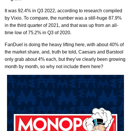
It was 92.4% in Q3 2022, according to research compiled
by Vixio. To compare, the number was a still-huge 87.9%
in the third quarter of 2021, and that was up from an all-
time low of 75.2% in Q3 of 2020.
FanDuel is doing the heavy lifting here, with about 40% of
the market share, and, truth be told, Caesars and Barstool
only grab about 4% each, but they’ve clearly been growing
month by month, so why not include them here?