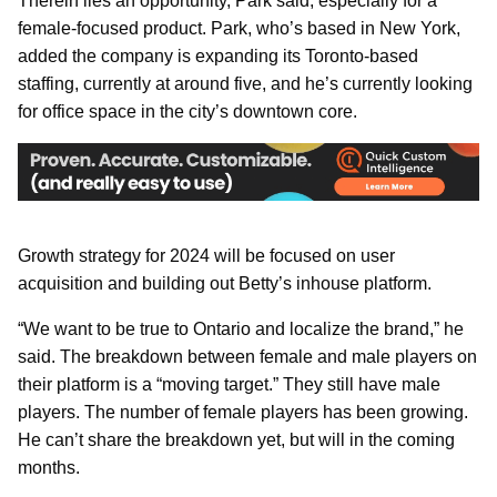
Therein lies an opportunity, Park said, especially for a
female-focused product. Park, who’s based in New York,
added the company is expanding its Toronto-based
staffing, currently at around five, and he’s currently looking
for office space in the city’s downtown core.
Growth strategy for 2024 will be focused on user
acquisition and building out Betty’s inhouse platform.
“We want to be true to Ontario and localize the brand,” he
said. The breakdown between female and male players on
their platform is a “moving target.” They still have male
players. The number of female players has been growing.
He can’t share the breakdown yet, but will in the coming
months.