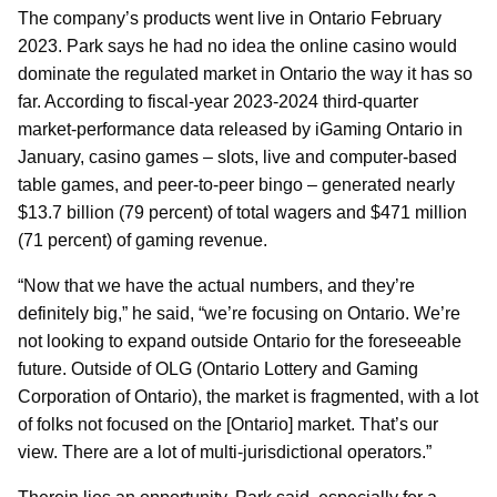
The company’s products went live in Ontario February
2023. Park says he had no idea the online casino would
dominate the regulated market in Ontario the way it has so
far. According to fiscal-year 2023-2024 third-quarter
market-performance data released by iGaming Ontario in
January, casino games – slots, live and computer-based
table games, and peer-to-peer bingo – generated nearly
$13.7 billion (79 percent) of total wagers and $471 million
(71 percent) of gaming revenue.
“Now that we have the actual numbers, and they’re
definitely big,” he said, “we’re focusing on Ontario. We’re
not looking to expand outside Ontario for the foreseeable
future. Outside of OLG (Ontario Lottery and Gaming
Corporation of Ontario), the market is fragmented, with a lot
of folks not focused on the [Ontario] market. That’s our
view. There are a lot of multi-jurisdictional operators.”