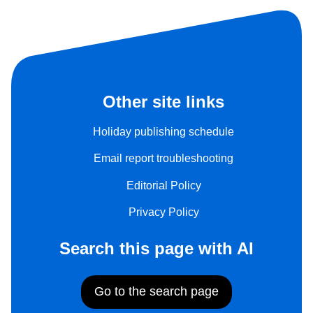
Other site links
Holiday publishing schedule
Email report troubleshooting
Editorial Policy
Privacy Policy
Search this page with AI
Go to the search page