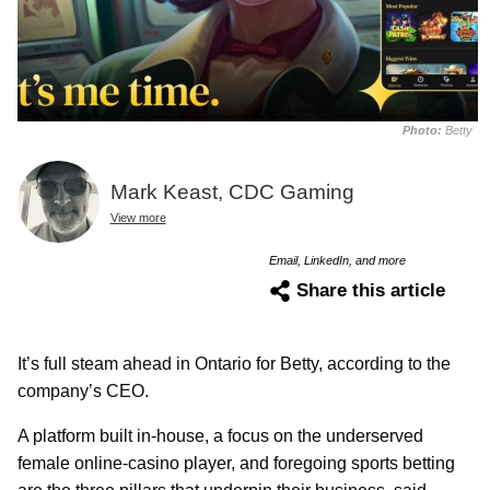
Photo:
Betty
Mark Keast, CDC Gaming
View more
Email, LinkedIn, and more
Share this article
It’s full steam ahead in Ontario for Betty, according to the
company’s CEO.
A platform built in-house, a focus on the underserved
female online-casino player, and foregoing sports betting