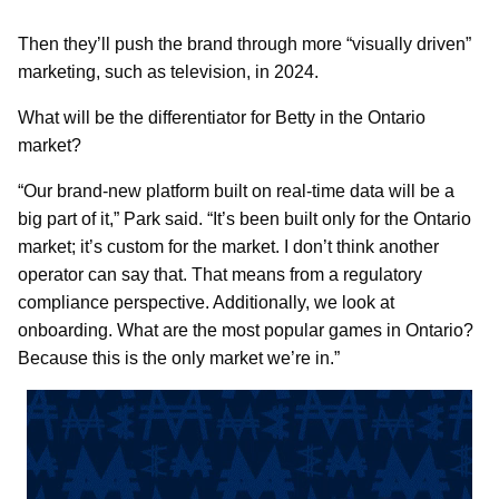
Then they’ll push the brand through more “visually driven”
marketing, such as television, in 2024.
What will be the differentiator for Betty in the Ontario
market?
“Our brand-new platform built on real-time data will be a
big part of it,” Park said. “It’s been built only for the Ontario
market; it’s custom for the market. I don’t think another
operator can say that. That means from a regulatory
compliance perspective. Additionally, we look at
onboarding. What are the most popular games in Ontario?
Because this is the only market we’re in.”