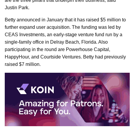
are the three pillars that underpin their business, said
Justin Park.
Betty announced in January that it has raised $5 million to
further expand user acquisition. The funding was led by
CEAS Investments, an early-stage venture fund run by a
single-family office in Delray Beach, Florida. Also
participating in the round are Powerhouse Capital,
HappyHour, and Courtside Ventures. Betty had previously
raised $7 million.