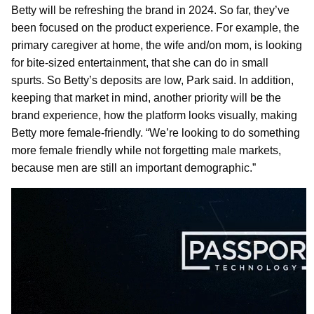
Betty will be refreshing the brand in 2024. So far, they’ve
been focused on the product experience. For example, the
primary caregiver at home, the wife and/on mom, is looking
for bite-sized entertainment, that she can do in small
spurts. So Betty’s deposits are low, Park said. In addition,
keeping that market in mind, another priority will be the
brand experience, how the platform looks visually, making
Betty more female-friendly. “We’re looking to do something
more female friendly while not forgetting male markets,
because men are still an important demographic.”