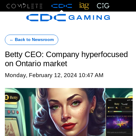
Menu
← Back to Newsroom
Betty CEO: Company hyperfocused
on Ontario market
Monday, February 12, 2024 10:47 AM