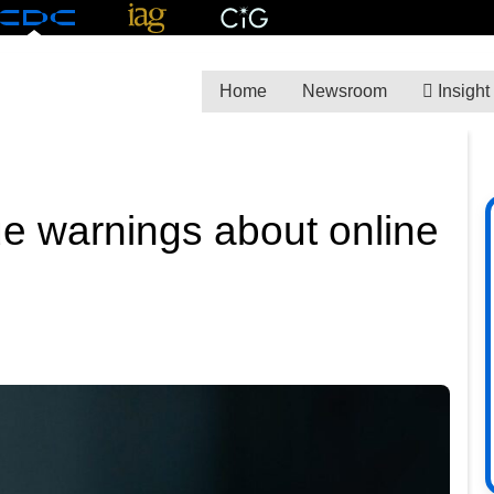
Home
Newsroom
Insight
ue warnings about online