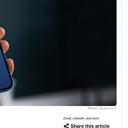
Photo:
Shutterstock
Email, LinkedIn, and more
Share this article