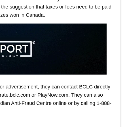
: the suggestion that taxes or fees need to be paid
rizes won in Canada.
, or advertisement, they can contact BCLC directly
porate.bclc.com or PlayNow.com. They can also
adian Anti-Fraud Centre online or by calling 1-888-