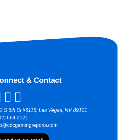
onnect & Contact
2 S 6th St #6115, Las Vegas, NV 89101
02) 664-2121
fo@cdcgamingreports.com