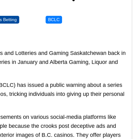
s Betting
BCLC
imes and Lotteries and Gaming Saskatchewan back in
ries in January and Alberta Gaming, Liquor and
(BCLC) has issued a public warning about a series
s, tricking individuals into giving up their personal
sements on various social-media platforms like
ople because the crooks post deceptive ads and
xterior images of B.C. casinos. They offer players