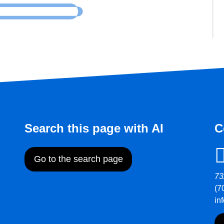
Search this page with AI
C
Go to the search page
73
(7
in