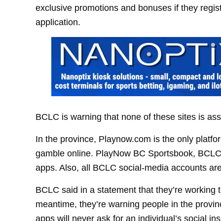
exclusive promotions and bonuses if they registe
application.
BCLC is warning that none of these sites is asso
In the province, Playnow.com is the only platfo
gamble online. PlayNow BC Sportsbook, BCLC 
apps. Also, all BCLC social-media accounts are
BCLC said in a statement that they’re working 
meantime, they’re warning people in the provinc
apps will never ask for an individual’s social i