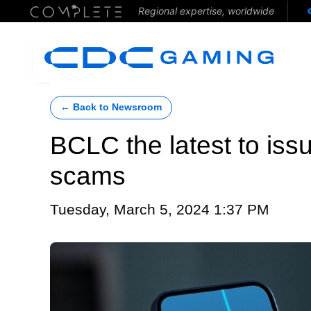
Regional expertise, worldwide
← Back to Newsroom
BCLC the latest to iss
scams
Tuesday, March 5, 2024 1:37 PM