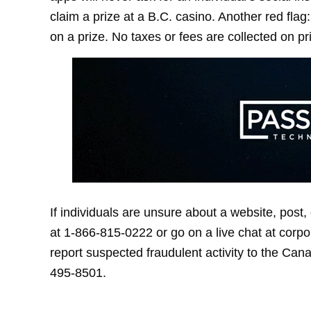
claim a prize at a B.C. casino. Another red flag
on a prize. No taxes or fees are collected on p
If individuals are unsure about a website, post
at 1-866-815-0222 or go on a live chat at cor
report suspected fraudulent activity to the Can
495-8501.