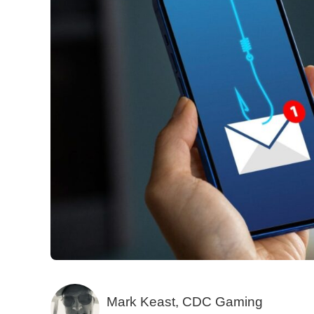
Mark Keast, CDC Gaming