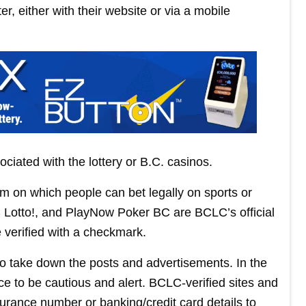
r, either with their website or via a mobile
ciated with the lottery or B.C. casinos.
rm on which people can bet legally on sports or
Lotto!, and PlayNow Poker BC are BCLC’s official
 verified with a checkmark.
to take down the posts and advertisements. In the
e to be cautious and alert. BCLC-verified sites and
nsurance number or banking/credit card details to