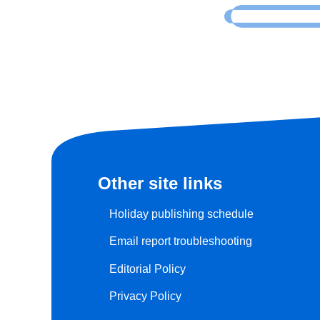
Other site links
Holiday publishing schedule
Email report troubleshooting
Editorial Policy
Privacy Policy