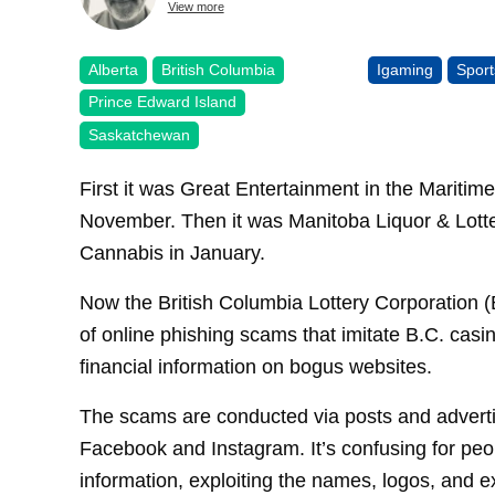
View more
Alberta
British Columbia
Igaming
Sport
Prince Edward Island
Saskatchewan
First it was Great Entertainment in the Marit
November. Then it was Manitoba Liquor & Lotte
Cannabis in January.
Now the British Columbia Lottery Corporation 
of online phishing scams that imitate B.C. casino
financial information on bogus websites.
The scams are conducted via posts and adverti
Facebook and Instagram. It’s confusing for pe
information, exploiting the names, logos, and e