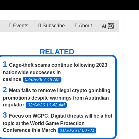
Events
Subscribe
About
RELATED
Cage-theft scams continue following 2023
nationwide successes in
casinos
03/05/26 7:48 AM
Meta fails to remove illegal crypto gambling
promotions despite warnings from Australian
regulator
02/04/26 10:42 AM
Focus on WGPC: Digital threats will be a hot
topic at the World Game Protection
Conference this March
01/20/26 8:00 AM