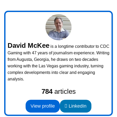
David McKee
is a longtime contributor to CDC
Gaming with 47 years of journalism experience. Writing
from Augusta, Georgia, he draws on two decades
working with the Las Vegas gaming industry, turning
complex developments into clear and engaging
analysis.
784
articles
View profile
LinkedIn