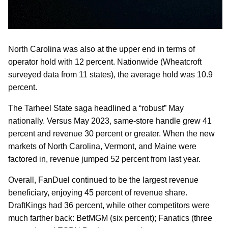
North Carolina was also at the upper end in terms of
operator hold with 12 percent. Nationwide (Wheatcroft
surveyed data from 11 states), the average hold was 10.9
percent.
The Tarheel State saga headlined a “robust” May
nationally. Versus May 2023, same-store handle grew 41
percent and revenue 30 percent or greater. When the new
markets of North Carolina, Vermont, and Maine were
factored in, revenue jumped 52 percent from last year.
Overall, FanDuel continued to be the largest revenue
beneficiary, enjoying 45 percent of revenue share.
DraftKings had 36 percent, while other competitors were
much farther back: BetMGM (six percent); Fanatics (three