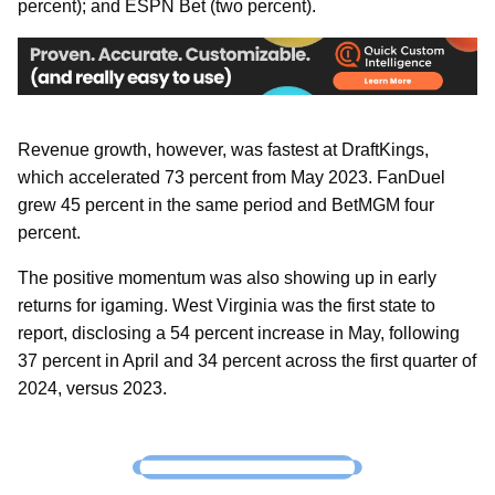
percent); and ESPN Bet (two percent).
Revenue growth, however, was fastest at DraftKings,
which accelerated 73 percent from May 2023. FanDuel
grew 45 percent in the same period and BetMGM four
percent.
The positive momentum was also showing up in early
returns for igaming. West Virginia was the first state to
report, disclosing a 54 percent increase in May, following
37 percent in April and 34 percent across the first quarter of
2024, versus 2023.