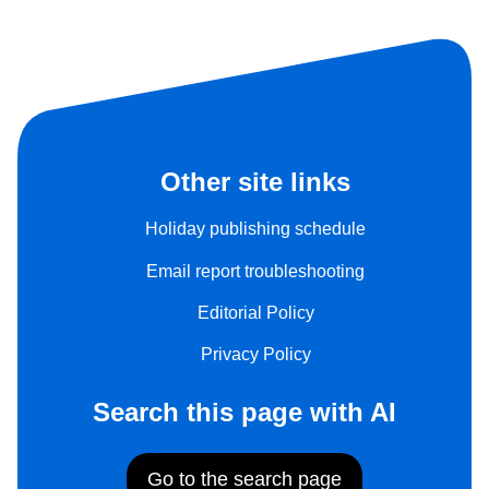
Other site links
Holiday publishing schedule
Email report troubleshooting
Editorial Policy
Privacy Policy
Search this page with AI
Go to the search page