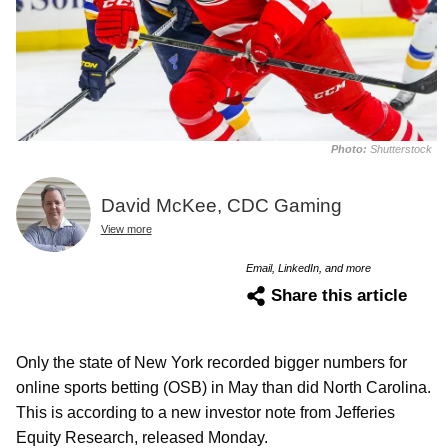
Photo:
Shutterstock
David McKee, CDC Gaming
View more
Email, LinkedIn, and more
Share this article
Only the state of New York recorded bigger numbers for
online sports betting (OSB) in May than did North Carolina.
This is according to a new investor note from Jefferies
Equity Research, released Monday.