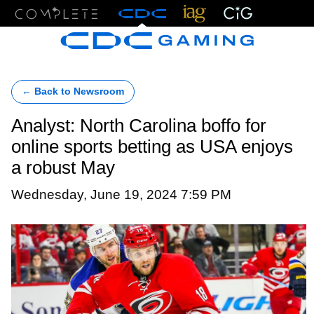
Menu
← Back to Newsroom
Analyst: North Carolina boffo for
online sports betting as USA enjoys
a robust May
Wednesday, June 19, 2024 7:59 PM