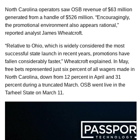
North Carolina operators saw OSB revenue of $63 million
generated from a handle of $526 million. “Encouragingly,
the promotional environment also appears rational,”
reported analyst James Wheatcroft.
“Relative to Ohio, which is widely considered the most
successful state launch in recent years, promotions have
fallen considerably faster,” Wheatcroft explained. In May,
free bets represented just six percent of all wagers made in
North Carolina, down from 12 percent in April and 31
percent during a truncated March. OSB went live in the
Tarheel State on March 11.