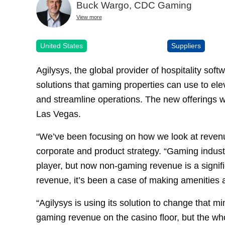
Buck Wargo, CDC Gaming
View more
United States
Suppliers
Agilysys, the global provider of hospitality sof
solutions that gaming properties can use to elev
and streamline operations. The new offerings 
Las Vegas.
“We’ve been focusing on how we look at revenue
corporate and product strategy. “Gaming indust
player, but now non-gaming revenue is a signif
revenue, it’s been a case of making amenities a
“Agilysys is using its solution to change that 
gaming revenue on the casino floor, but the wh