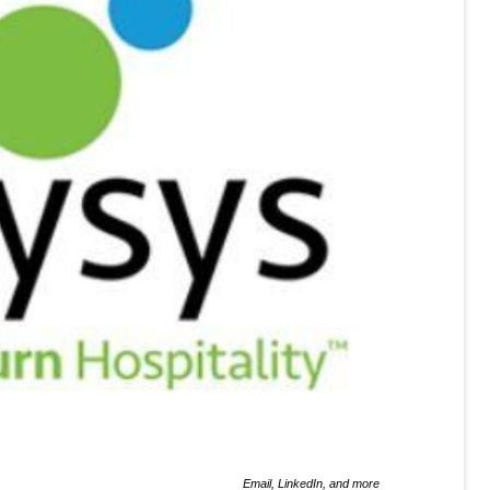
Email, LinkedIn, and more