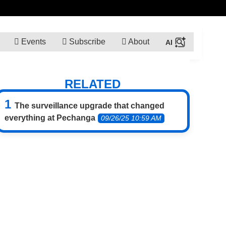
Events
Subscribe
About
RELATED
The surveillance upgrade that changed
everything at Pechanga
09/26/25 10:59 AM