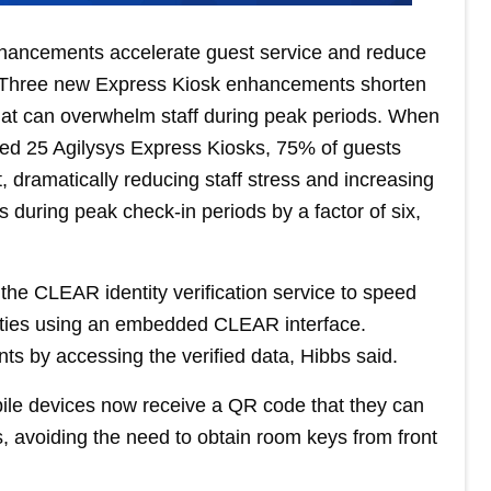
hancements accelerate guest service and reduce
s. Three new Express Kiosk enhancements shorten
that can overwhelm staff during peak periods. When
ed 25 Agilysys Express Kiosks, 75% of guests
, dramatically reducing staff stress and increasing
es during peak check-in periods by a factor of six,
the CLEAR identity verification service to speed
ntities using an embedded CLEAR interface.
nts by accessing the verified data, Hibbs said.
ile devices now receive a QR code that they can
, avoiding the need to obtain room keys from front