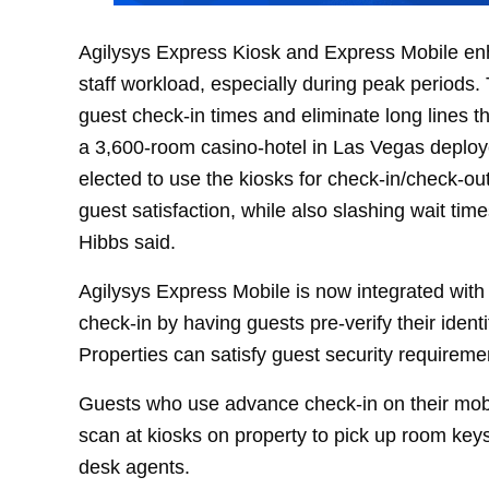
Agilysys Express Kiosk and Express Mobile en
staff workload, especially during peak period
guest check-in times and eliminate long lines 
a 3,600-room casino-hotel in Las Vegas deploy
elected to use the kiosks for check-in/check-out
guest satisfaction, while also slashing wait tim
Hibbs said.
Agilysys Express Mobile is now integrated with 
check-in by having guests pre-verify their ide
Properties can satisfy guest security requireme
Guests who use advance check-in on their mob
scan at kiosks on property to pick up room keys
desk agents.