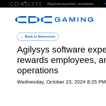
Regional expertise, worldwide
← Back to Newsroom
Agilysys software expe
rewards employees, a
operations
Wednesday, October 23, 2024 8:25 PM