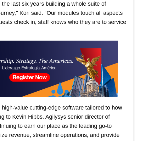
 the last six years building a whole suite of
ourney,” Kori said. “Our modules touch all aspects
uests check in, staff knows who they are to service
 high-value cutting-edge software tailored to how
 to Kevin Hibbs, Agilysys senior director of
nuing to earn our place as the leading go-to
ize revenue, streamline operations, and provide