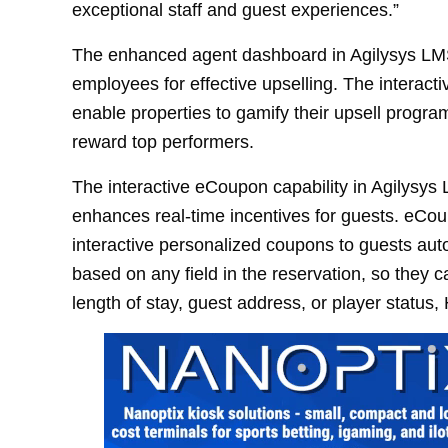
exceptional staff and guest experiences.”
The enhanced agent dashboard in Agilysys L
employees for effective upselling. The interact
enable properties to gamify their upsell program
reward top performers.
The interactive eCoupon capability in Agilysys
enhances real-time incentives for guests. eCou
interactive personalized coupons to guests au
based on any field in the reservation, so they
length of stay, guest address, or player status,