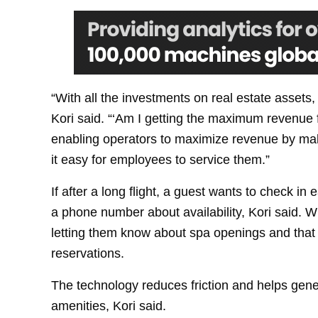
“With all the investments on real estate assets
Kori said. “‘Am I getting the maximum revenue f
enabling operators to maximize revenue by ma
it easy for employees to service them.”
If after a long flight, a guest wants to check in e
a phone number about availability, Kori said. 
letting them know about spa openings and that
reservations.
The technology reduces friction and helps ge
amenities, Kori said.