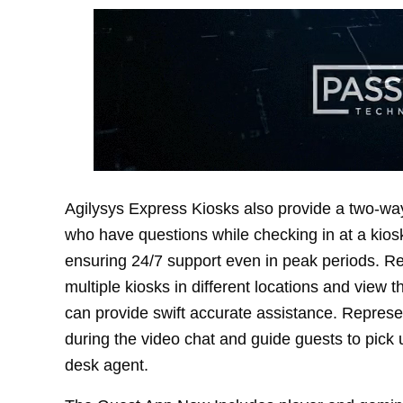
Agilysys Express Kiosks also provide a two-way
who have questions while checking in at a kiosk
ensuring 24/7 support even in peak periods. Rep
multiple kiosks in different locations and view 
can provide swift accurate assistance. Repres
during the video chat and guide guests to pick up
desk agent.