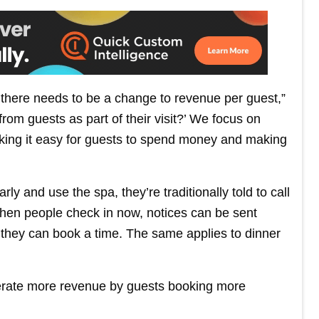
, there needs to be a change to revenue per guest,”
rom guests as part of their visit?’ We focus on
king it easy for guests to spend money and making
arly and use the spa, they’re traditionally told to call
When people check in now, notices can be sent
 they can book a time. The same applies to dinner
nerate more revenue by guests booking more