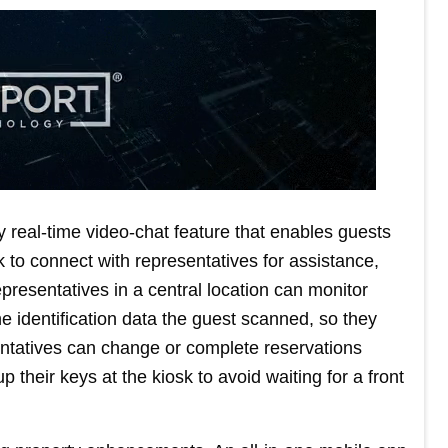
 real-time video-chat feature that enables guests
 to connect with representatives for assistance,
resentatives in a central location can monitor
the identification data the guest scanned, so they
entatives can change or complete reservations
 their keys at the kiosk to avoid waiting for a front