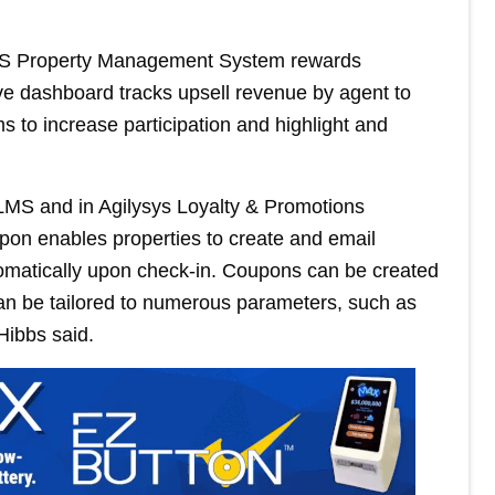
MS Property Management System rewards
ive dashboard tracks upsell revenue by agent to
s to increase participation and highlight and
 LMS and in Agilysys Loyalty & Promotions
pon enables properties to create and email
tomatically upon check-in. Coupons can be created
 can be tailored to numerous parameters, such as
 Hibbs said.