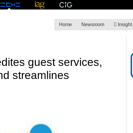
Home
Newsroom
Insight
dites guest services,
nd streamlines