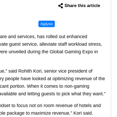
Share this article
Agilysis
tware and services, has rolled out enhanced
ate guest service, alleviate staff workload stress,
were unveiled during the Global Gaming Expo in
,” said Rohith Kori, senior vice president of
ry people have looked at optimizing revenue of the
icant portion. When it comes to non-gaming
vailable and letting guests to pick what they want.”
mindset to focus not on room revenue of hotels and
ole package to maximize revenue,” Kori said.