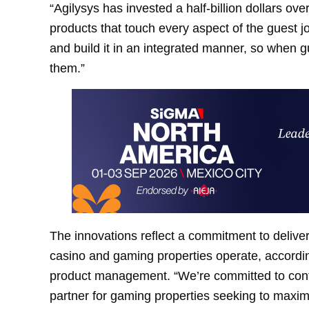
“Agilysys has invested a half-billion dollars over
products that touch every aspect of the guest j
and build it in an integrated manner, so when g
them.”
The innovations reflect a commitment to deliver
casino and gaming properties operate, according
product management. “We’re committed to conti
partner for gaming properties seeking to maxim