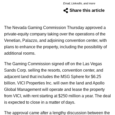
Email, LinkedIn, and more
Share this article
The Nevada Gaming Commission Thursday approved a
private-equity company taking over the operations of the
Venetian, Palazzo, and adjoining convention center, with
plans to enhance the property, including the possibility of
additional rooms.
The Gaming Commission signed off on the Las Vegas
Sands Corp. selling the resorts, convention center, and
adjacent land that includes the MSG Sphere for $6.25
billion. VICI Properties Inc. will own the land and Apollo
Global Management will operate and lease the property
from VICI, with rent starting at $250 million a year. The deal
is expected to close in a matter of days.
The approval came after a lengthy discussion between the