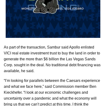
As part of the transaction, Sambur said Apollo enlisted
VICI real estate investment trust to buy the land in order to
generate the more than $6 billion the Las Vegas Sands
Corp. sought in the deal. No traditional debt financing was
available, he said.
“I’m looking for parallels between the Caesars experience
and what we face here,” said Commission member Ben
Kieckhefer. “I look at our economic challenges and
uncertainty over a pandemic and what the economy will
bring us that we can’t predict at this time. I think the