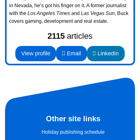
in Nevada, he’s got his finger on it. A former journalist
with the
Los Angeles Times
and
Las Vegas Sun
, Buck
covers gaming, development and real estate.
2115
articles
View profile
Email
LinkedIn
Other site links
Holiday publishing schedule