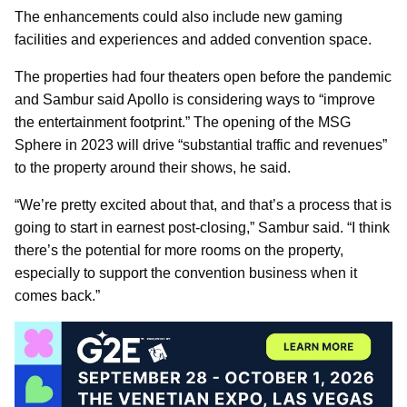
The enhancements could also include new gaming
facilities and experiences and added convention space.
The properties had four theaters open before the pandemic
and Sambur said Apollo is considering ways to “improve
the entertainment footprint.” The opening of the MSG
Sphere in 2023 will drive “substantial traffic and revenues”
to the property around their shows, he said.
“We’re pretty excited about that, and that’s a process that is
going to start in earnest post-closing,” Sambur said. “I think
there’s the potential for more rooms on the property,
especially to support the convention business when it
comes back.”