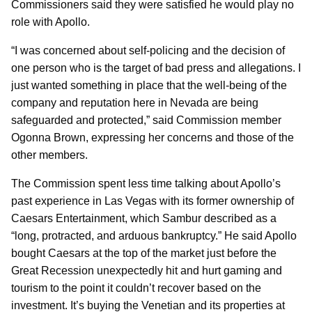
Commissioners said they were satisfied he would play no
role with Apollo.
“I was concerned about self-policing and the decision of
one person who is the target of bad press and allegations. I
just wanted something in place that the well-being of the
company and reputation here in Nevada are being
safeguarded and protected,” said Commission member
Ogonna Brown, expressing her concerns and those of the
other members.
The Commission spent less time talking about Apollo’s
past experience in Las Vegas with its former ownership of
Caesars Entertainment, which Sambur described as a
“long, protracted, and arduous bankruptcy.” He said Apollo
bought Caesars at the top of the market just before the
Great Recession unexpectedly hit and hurt gaming and
tourism to the point it couldn’t recover based on the
investment. It’s buying the Venetian and its properties at