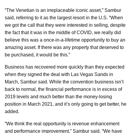
“The Venetian is an irreplaceable iconic asset,” Sambur
said, referring to it as the largest resort in the U.S. “When
we got the call that they were interested in selling, despite
the fact that it was in the middle of COVID, we really did
believe this was a once-in-a-lifetime opportunity to buy an
amazing asset. If there was any property that deserved to
be purchased, it would be this.”
Business has recovered more quickly than they expected
when they signed the deal with Las Vegas Sands in
March, Sambur said. While the convention business isn’t
back to normal, the financial performance is in excess of
2019 levels and much better than the money-losing
position in March 2021, and it’s only going to get better, he
added.
“We think the real opportunity is revenue enhancement
and performance improvement,” Sambur said. “We have