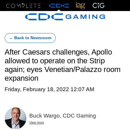
Menu
← Back to Newsroom
After Caesars challenges, Apollo
allowed to operate on the Strip
again; eyes Venetian/Palazzo room
expansion
Friday, February 18, 2022 12:07 AM
Buck Wargo, CDC Gaming
View more