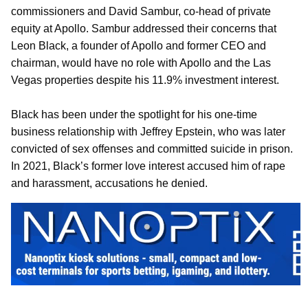
commissioners and David Sambur, co-head of private
equity at Apollo. Sambur addressed their concerns that
Leon Black, a founder of Apollo and former CEO and
chairman, would have no role with Apollo and the Las
Vegas properties despite his 11.9% investment interest.
Black has been under the spotlight for his one-time
business relationship with Jeffrey Epstein, who was later
convicted of sex offenses and committed suicide in prison.
In 2021, Black’s former love interest accused him of rape
and harassment, accusations he denied.