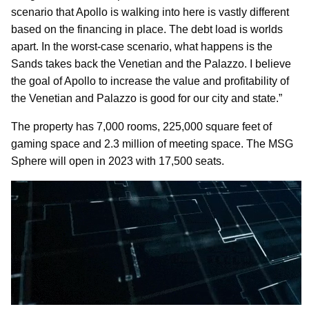
scenario that Apollo is walking into here is vastly different
based on the financing in place. The debt load is worlds
apart. In the worst-case scenario, what happens is the
Sands takes back the Venetian and the Palazzo. I believe
the goal of Apollo to increase the value and profitability of
the Venetian and Palazzo is good for our city and state.”
The property has 7,000 rooms, 225,000 square feet of
gaming space and 2.3 million of meeting space. The MSG
Sphere will open in 2023 with 17,500 seats.