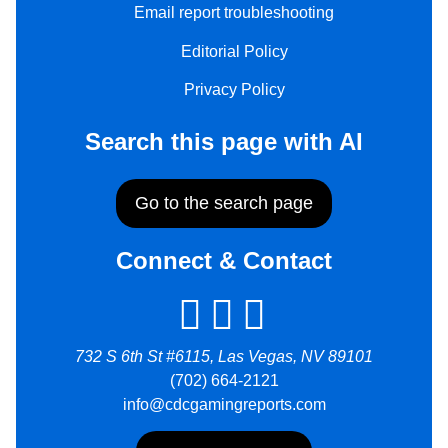
Email report troubleshooting
Editorial Policy
Privacy Policy
Search this page with AI
Go to the search page
Connect & Contact
732 S 6th St #6115, Las Vegas, NV 89101
(702) 664-2121
info@cdcgamingreports.com