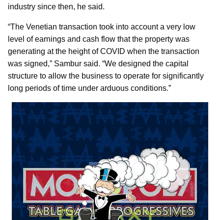
industry since then, he said.
“The Venetian transaction took into account a very low
level of earnings and cash flow that the property was
generating at the height of COVID when the transaction
was signed,” Sambur said. “We designed the capital
structure to allow the business to operate for significantly
long periods of time under arduous conditions.”