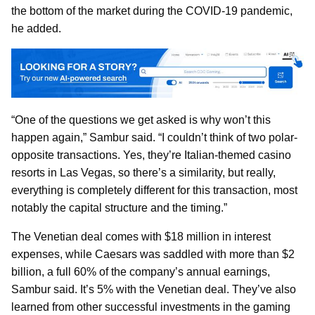
the bottom of the market during the COVID-19 pandemic,
he added.
“One of the questions we get asked is why won’t this
happen again,” Sambur said. “I couldn’t think of two polar-
opposite transactions. Yes, they’re Italian-themed casino
resorts in Las Vegas, so there’s a similarity, but really,
everything is completely different for this transaction, most
notably the capital structure and the timing.”
The Venetian deal comes with $18 million in interest
expenses, while Caesars was saddled with more than $2
billion, a full 60% of the company’s annual earnings,
Sambur said. It’s 5% with the Venetian deal. They’ve also
learned from other successful investments in the gaming