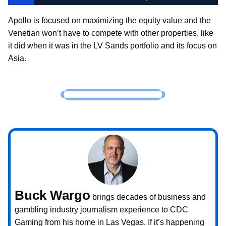
Apollo is focused on maximizing the equity value and the
Venetian won’t have to compete with other properties, like
it did when it was in the LV Sands portfolio and its focus on
Asia.
Buck Wargo
brings decades of business and
gambling industry journalism experience to CDC
Gaming from his home in Las Vegas. If it’s happening