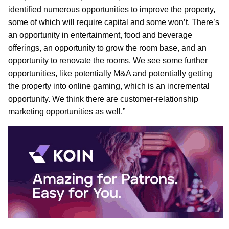
identified numerous opportunities to improve the property,
some of which will require capital and some won’t. There’s
an opportunity in entertainment, food and beverage
offerings, an opportunity to grow the room base, and an
opportunity to renovate the rooms. We see some further
opportunities, like potentially M&A and potentially getting
the property into online gaming, which is an incremental
opportunity. We think there are customer-relationship
marketing opportunities as well.”